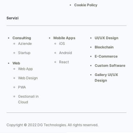
Cookie Policy
Servizi
Consulting
Mobile Apps
UI/UX Design
Aziende
iOS
Blockchain
Startup
Android
E-Commerce
React
Web
Custom Software
Web App
Gallery UI/UX
Web Design
Design
PWA
Gestionali in
Cloud
Gestionale
Gestionale
Immobiliare
Copyright © 2022 DG Technologies. All rights reserved.