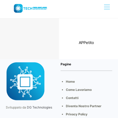
Skip
Men
to
content
Portfolio
APPetito
Pagine
Home
Come Lavoriamo
Contatti
Diventa Nostro Partner
Sviluppato da
DG Technologies
Privacy Policy